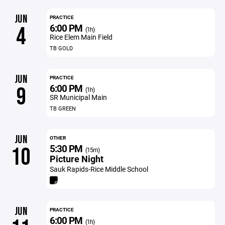
JUN
PRACTICE
6:00 PM
4
(1h)
Rice Elem Main Field
TB GOLD
JUN
PRACTICE
6:00 PM
9
(1h)
SR Municipal Main
TB GREEN
JUN
OTHER
5:30 PM
10
(15m)
Picture Night
Sauk Rapids-Rice Middle School
JUN
PRACTICE
6:00 PM
(1h)