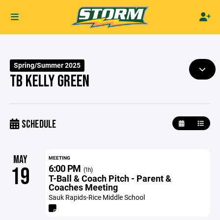
Spring/Summer 2025
TB KELLY GREEN
SCHEDULE
MAY
MEETING
6:00 PM
19
(1h)
T-Ball & Coach Pitch - Parent &
Coaches Meeting
Sauk Rapids-Rice Middle School