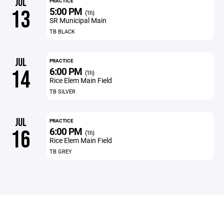
JUL
PRACTICE
5:00 PM
13
(1h)
SR Municipal Main
TB BLACK
JUL
PRACTICE
6:00 PM
14
(1h)
Rice Elem Main Field
TB SILVER
JUL
PRACTICE
6:00 PM
16
(1h)
Rice Elem Main Field
TB GREY