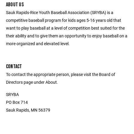
ABOUT US
Sauk Rapids-Rice Youth Baseball Association (SRYBA) is a
competitive baseball program for kids ages 5-16 years old that
want to play baseball at a level of competition best suited for the
their ability and to give them an opportunity to enjoy baseball on a
more organized and elevated level.
CONTACT
To contact the appropriate person, please visit the Board of
Directors page under About.
SRYBA
PO Box 714
Sauk Rapids, MN 56379