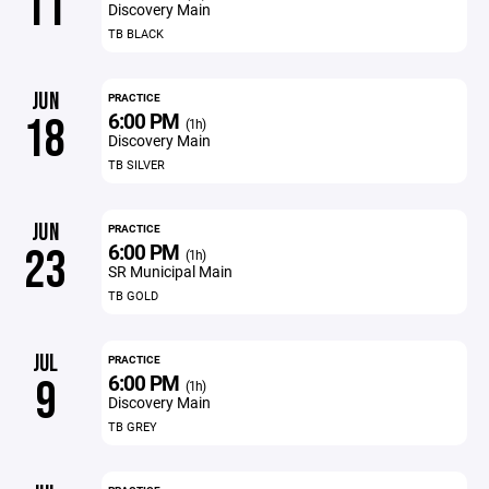
11
Discovery Main
TB BLACK
JUN
PRACTICE
6:00 PM
18
(1h)
Discovery Main
TB SILVER
JUN
PRACTICE
6:00 PM
23
(1h)
SR Municipal Main
TB GOLD
JUL
PRACTICE
6:00 PM
9
(1h)
Discovery Main
TB GREY