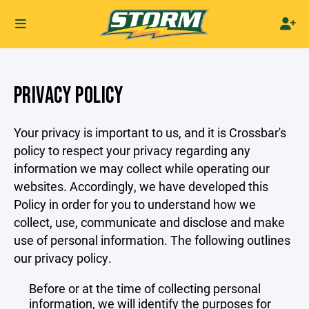
PRIVACY POLICY
Your privacy is important to us, and it is Crossbar's
policy to respect your privacy regarding any
information we may collect while operating our
websites. Accordingly, we have developed this
Policy in order for you to understand how we
collect, use, communicate and disclose and make
use of personal information. The following outlines
our privacy policy.
Before or at the time of collecting personal
information, we will identify the purposes for