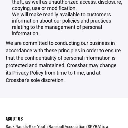
theft, as well as unauthorized access, disclosure,
copying, use or modification.
We will make readily available to customers
information about our policies and practices
relating to the management of personal
information.
We are committed to conducting our business in
accordance with these principles in order to ensure
that the confidentiality of personal information is
protected and maintained. Crossbar may change
its Privacy Policy from time to time, and at
Crossbar's sole discretion.
ABOUT US
Sauk Rapids-Rice Youth Baseball Association (SRYBA) is a