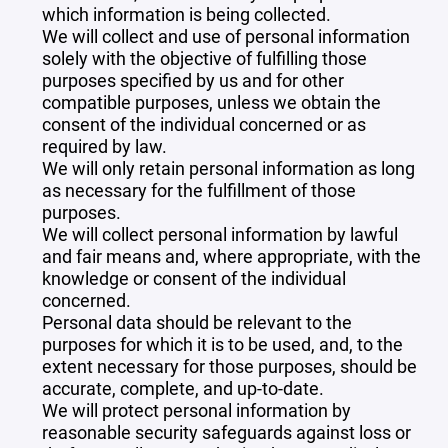
which information is being collected.
We will collect and use of personal information
solely with the objective of fulfilling those
purposes specified by us and for other
compatible purposes, unless we obtain the
consent of the individual concerned or as
required by law.
We will only retain personal information as long
as necessary for the fulfillment of those
purposes.
We will collect personal information by lawful
and fair means and, where appropriate, with the
knowledge or consent of the individual
concerned.
Personal data should be relevant to the
purposes for which it is to be used, and, to the
extent necessary for those purposes, should be
accurate, complete, and up-to-date.
We will protect personal information by
reasonable security safeguards against loss or