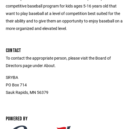
competitive baseball program for kids ages 5-16 years old that
want to play baseball at a level of competition best suited for the
their ability and to give them an opportunity to enjoy baseball on a
more organized and elevated level.
CONTACT
To contact the appropriate person, please visit the Board of
Directors page under About.
SRYBA
PO Box 714
Sauk Rapids, MN 56379
POWERED BY