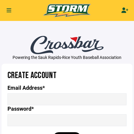
Powering the Sauk Rapids-Rice Youth Baseball Association
CREATE ACCOUNT
Email Address*
Password*