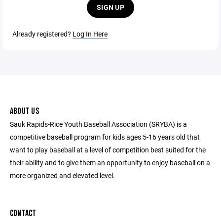
SIGN UP
Already registered?
Log In Here
ABOUT US
Sauk Rapids-Rice Youth Baseball Association (SRYBA) is a
competitive baseball program for kids ages 5-16 years old that
want to play baseball at a level of competition best suited for the
their ability and to give them an opportunity to enjoy baseball on a
more organized and elevated level.
CONTACT