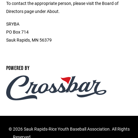
To contact the appropriate person, please visit the Board of
Directors page under About.
SRYBA
PO Box 714
Sauk Rapids, MN 56379
POWERED BY
©
2026 Sauk Rapids-Rice Youth Baseball Association. All Rights
Reserved.