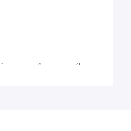
29
30
31