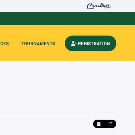
CES
TOURNAMENTS
REGISTRATION