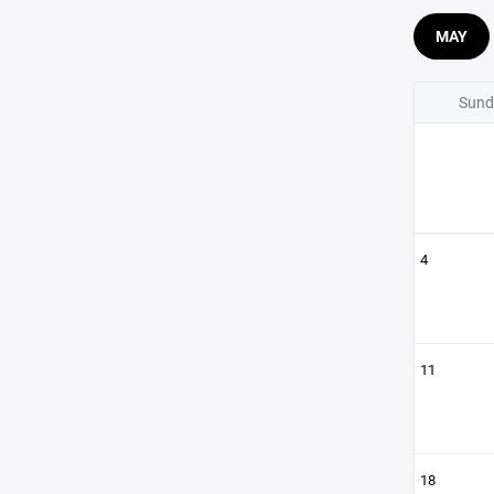
MAY
Sund
4
11
18