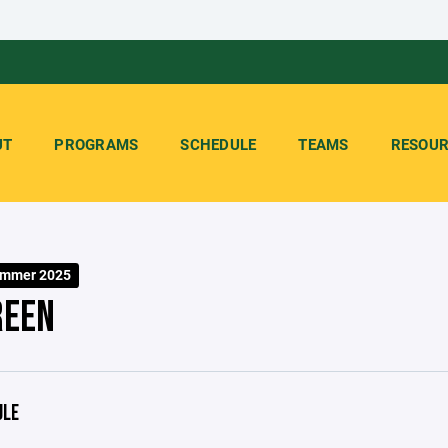
UT
PROGRAMS
SCHEDULE
TEAMS
RESOUR
ummer 2025
REEN
ULE