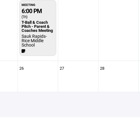
MEETING
6:00 PM
(1h)
T-Ball & Coach
Pitch - Parent &
Coaches Meeting
Sauk Rapids-
Rice Middle
School
26
27
28