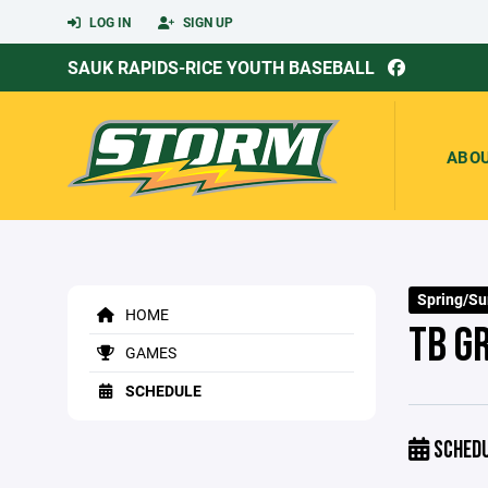
LOG IN
SIGN UP
SAUK RAPIDS-RICE YOUTH BASEBALL
ABO
Spring/S
HOME
TB G
GAMES
SCHEDULE
SCHED