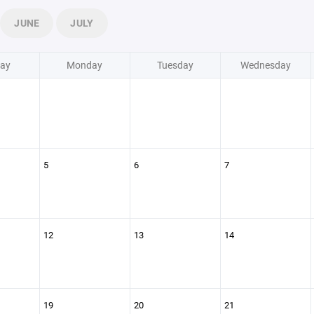
JUNE
JULY
ay
Monday
Tuesday
Wednesday
5
6
7
12
13
14
19
20
21