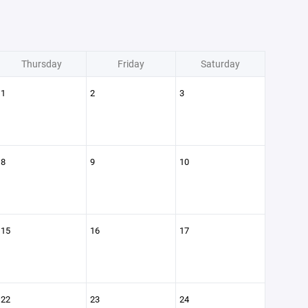
Thursday
Friday
Saturday
1
2
3
8
9
10
15
16
17
22
23
24