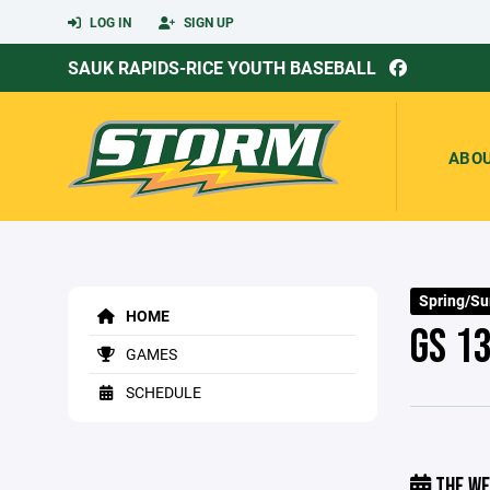
LOG IN
SIGN UP
SAUK RAPIDS-RICE YOUTH BASEBALL
ABO
Spring/S
HOME
GS 1
GAMES
SCHEDULE
THE WE