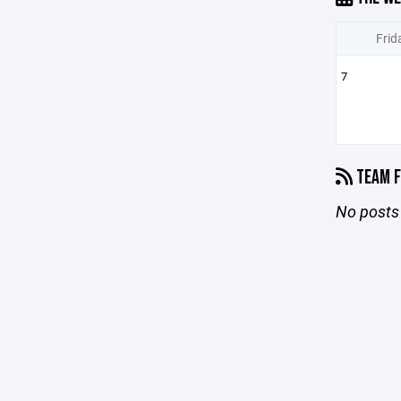
Frid
7
TEAM F
No posts 