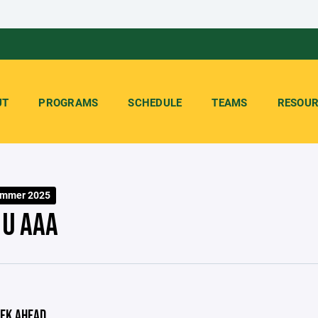
UT
PROGRAMS
SCHEDULE
TEAMS
RESOUR
ummer 2025
3U AAA
EK AHEAD