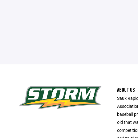
ABOUT US
Sauk Rapid
Associatio
baseball p
old that wa
competition