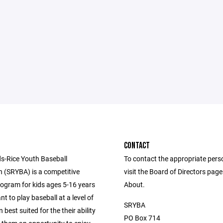
CONTACT
s-Rice Youth Baseball
To contact the appropriate pers
n (SRYBA) is a competitive
visit the Board of Directors pag
rogram for kids ages 5-16 years
About.
nt to play baseball at a level of
SRYBA
 best suited for the their ability
PO Box 714