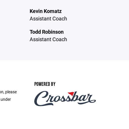
Kevin Komatz
Assistant Coach
Todd Robinson
Assistant Coach
POWERED BY
on, please
e under