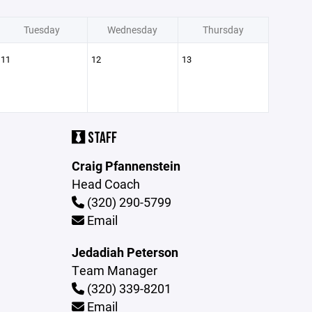
Tuesday
Wednesday
Thursday
11
12
13
STAFF
Craig Pfannenstein
Head Coach
(320) 290-5799
Email
Jedadiah Peterson
Team Manager
(320) 339-8201
Email