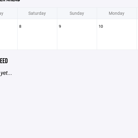
ay
Saturday
Sunday
Monday
8
9
10
EED
yet...