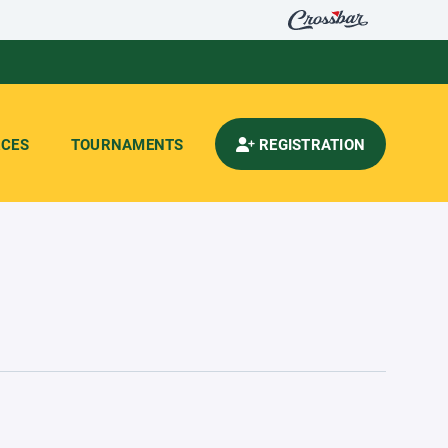
CES
TOURNAMENTS
REGISTRATION